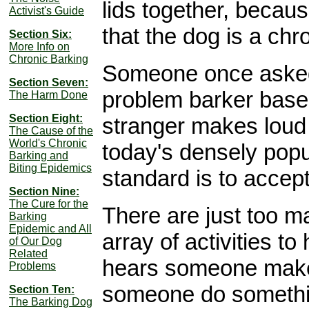
lids together, becaus
Activist's Guide
that the dog is a chr
Section Six:
More Info on
Chronic Barking
Someone once asked me
Section Seven:
problem barker base
The Harm Done
Section Eight:
stranger makes loud n
The Cause of the
World's Chronic
today's densely popu
Barking and
Biting Epidemics
standard is to accep
Section Nine:
The Cure for the
There are just too m
Barking
Epidemic and All
array of activities t
of Our Dog
Related
hears someone make
Problems
someone do somethin
Section Ten:
The Barking Dog