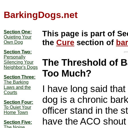
BarkingDogs.net
Section One:
This page is part of Se
Quieting Your
the
Cure
section of
ba
Own Dog
Section Two:
Personally
The Threshold of B
Silencing Your
Neighbor's Dogs
Too Much?
Section Three:
The Barking
I have long said that
Laws and the
Courts
dog is a chronic bar
Section Four:
To Quiet Your
officer stand in the s
Home Town
have the ACO shout 
Section Five:
The Noise