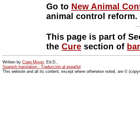
Go to
New Animal Cont
animal control reform.
This page is part of Se
the
Cure
section of
ba
Written by
Craig Mixon
, Ed.D.,
Spanish translation - Traducción al español
This website and all its content, except where otherwise noted, are © (copy