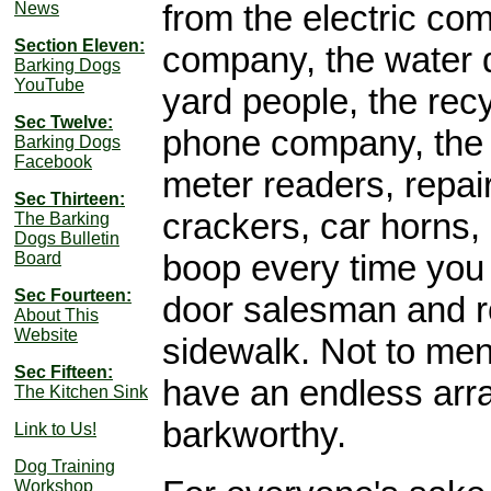
from the electric co
News
Section Eleven:
company, the water d
Barking Dogs
YouTube
yard people, the recy
Sec Twelve:
phone company, the
Barking Dogs
Facebook
meter readers, repair
Sec Thirteen:
crackers, car horns,
The Barking
Dogs Bulletin
boop every time you 
Board
Sec Fourteen:
door salesman and r
About This
Website
sidewalk. Not to me
Sec Fifteen:
have an endless array
The Kitchen Sink
barkworthy.
Link to Us!
Dog Training
Workshop