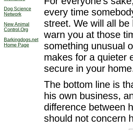
For everyone's sake,
Dog Science
every time somebody
Network
street. We will all be
New Animal
Control.Org
warn you at those t
Barkingdogs.net
something unusual 
Home Page
makes for a quieter
secure in your home
The bottom line is th
his own business, and
difference between h
should not concern 