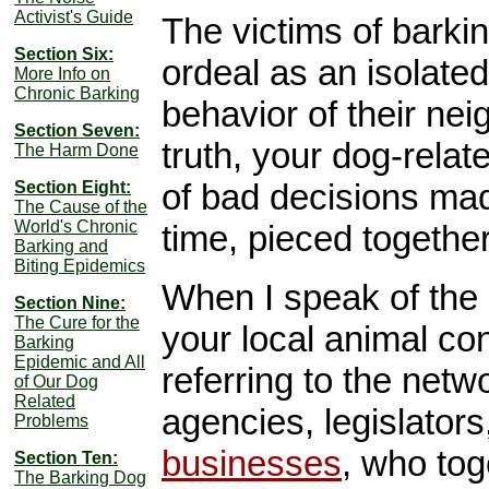
Activist's Guide
The victims of barkin
Section Six:
ordeal as an isolated 
More Info on
Chronic Barking
behavior of their nei
Section Seven:
truth, your dog-relat
The Harm Done
of bad decisions mad
Section Eight:
The Cause of the
World's Chronic
time, pieced togethe
Barking and
Biting Epidemics
When I speak of the 
Section Nine:
The Cure for the
your local animal co
Barking
Epidemic and All
referring to the netw
of Our Dog
Related
agencies, legislator
Problems
businesses
, who tog
Section Ten:
The Barking Dog