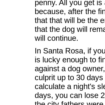
penny. All you get is
because, after the fin
that that will be the e
that the dog will rem
will continue.
In Santa Rosa, if you
is lucky enough to fi
against a dog owner, y
culprit up to 30 days 
calculate a night's sl
days, you can lose 2
the city fathers were