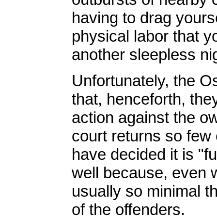
having to drag yours
physical labor that y
another sleepless ni
Unfortunately, the 
that, henceforth, the
action against the o
court returns so few 
have decided it is "fu
well because, even w
usually so minimal t
of the offenders.