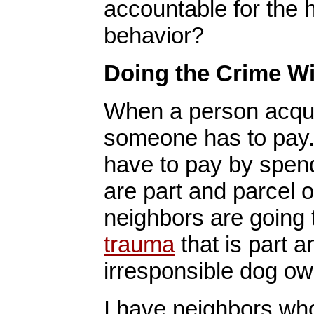
accountable for the 
behavior?
Doing the Crime W
When a person acquir
someone has to pay. 
have to pay by spend
are part and parcel o
neighbors are going 
trauma
that is part a
irresponsible dog ow
I have neighbors wh