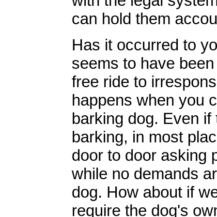
with the legal system
can hold them accou
Has it occurred to yo
seems to have been i
free ride to irrespo
happens when you com
barking dog. Even if
barking, in most pla
door to door asking p
while no demands ar
dog. How about if we
require the dog's ow