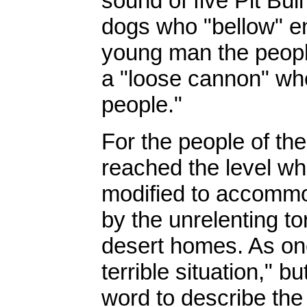
sound of five Pit Bul
dogs who "bellow" en
young man the peopl
a "loose cannon" who 
people."
For the people of th
reached the level wh
modified to accommod
by the unrelenting to
desert homes. As one 
terrible situation," b
word to describe the