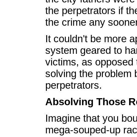
the perpetrators if t
the crime any sooner
It couldn't be more 
system geared to ha
victims, as opposed 
solving the problem 
perpetrators.
Absolving Those Re
Imagine that you bou
mega-souped-up raci