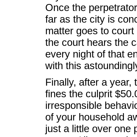
Once the perpetrator
far as the city is co
matter goes to court 
the court hears the 
every night of that e
with this astoundingly
Finally, after a year
fines the culprit $50
irresponsible behavi
of your household aw
just a little over on