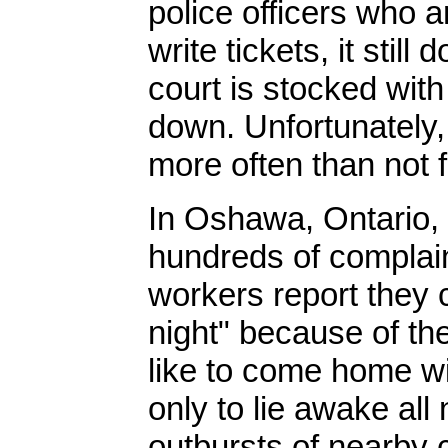
police officers who 
write tickets, it stil
court is stocked wit
down. Unfortunately, 
more often than not f
In Oshawa, Ontario, 
hundreds of complain
workers report they c
night" because of th
like to come home wi
only to lie awake all
outbursts of nearby c