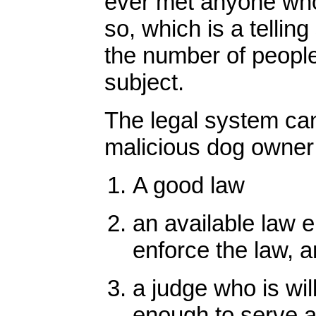
ever met anyone who
so, which is a tellin
the number of peopl
subject.
The legal system cann
malicious dog owner 
A good law
an available law e
enforce the law, 
a judge who is wil
enough to serve a