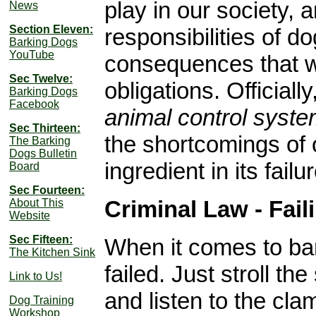
play in our society, 
News
Section Eleven:
responsibilities of d
Barking Dogs
YouTube
consequences that wil
Sec Twelve:
obligations. Officiall
Barking Dogs
Facebook
animal control syste
Sec Thirteen:
the shortcomings of 
The Barking
Dogs Bulletin
ingredient in its failur
Board
Sec Fourteen:
Criminal Law - Fai
About This
Website
Sec Fifteen:
When it comes to bar
The Kitchen Sink
failed. Just stroll 
Link to Us!
and listen to the cla
Dog Training
Workshop