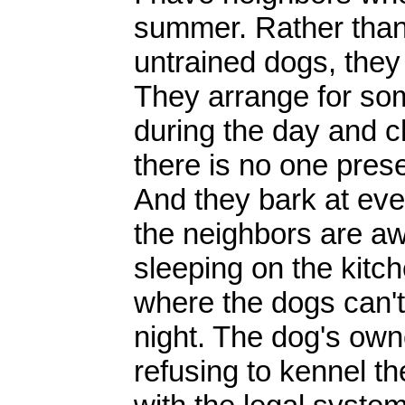
summer. Rather than 
untrained dogs, the
They arrange for so
during the day and c
there is no one pres
And they bark at eve
the neighbors are a
sleeping on the kitch
where the dogs can't 
night. The dog's ow
refusing to kennel th