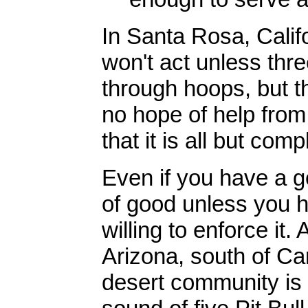
In Santa Rosa, Califor
won't act unless thre
through hoops, but t
no hope of help from 
that it is all but com
Even if you have a go
of good unless you 
willing to enforce it.
Arizona, south of Ca
desert community is