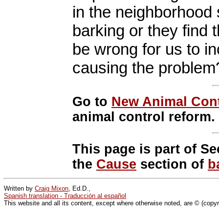
in the neighborhood s
barking or they find 
be wrong for us to i
causing the problem
Go to
New Animal Cont
animal control reform.
This page is part of Se
the
Cause
section of
b
Written by
Craig Mixon
, Ed.D.,
Spanish translation - Traducción al español
This website and all its content, except where otherwise noted, are © (copy