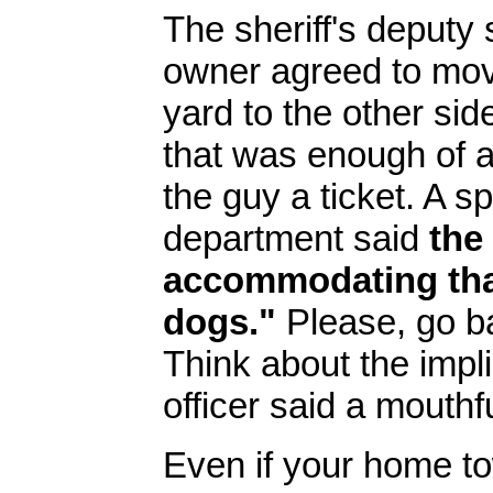
The sheriff's deputy
owner agreed to mov
yard to the other sid
that was enough of a 
the guy a ticket. A s
department said
the
accommodating tha
dogs."
Please, go ba
Think about the impli
officer said a mouthfu
Even if your home t