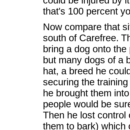
could be injured by it
that's 100 percent yo
Now compare that sit
south of Carefree. 
bring a dog onto the
but many dogs of a b
hat, a breed he could
securing the training
he brought them into
people would be sure
Then he lost control 
them to bark) which 