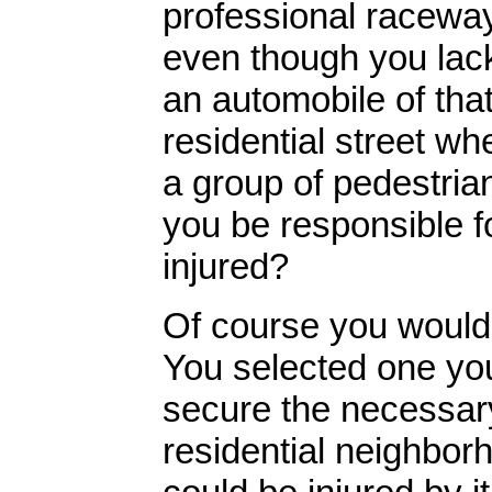
professional racewa
even though you lack
an automobile of that
residential street wh
a group of pedestria
you be responsible f
injured?
Of course you would!
You selected one you
secure the necessary 
residential neighbor