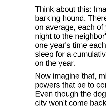
Think about this: Ima
barking hound. There
on average, each of 
night to the neighbor
one year's time each 
sleep for a cumulativ
on the year.
Now imagine that, mi
powers that be to co
Even though the dog 
city won't come back