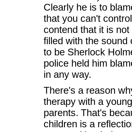
Clearly he is to blame
that you can't contro
contend that it is no
filled with the sound
to be Sherlock Holme
police held him blam
in any way.
There's a reason why
therapy with a young 
parents. That's beca
children is a reflect