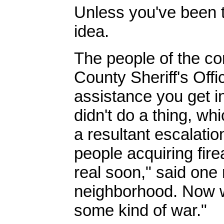
Unless you've been t
idea.
The people of the c
County Sheriff's Offi
assistance you get in
didn't do a thing, whi
a resultant escalation
people acquiring fire
real soon," said one 
neighborhood. Now we
some kind of war."