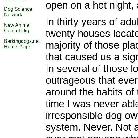
open on a hot night,
Dog Science
Network
In thirty years of ad
New Animal
twenty houses located
Control.Org
Barkingdogs.net
majority of those pl
Home Page
that caused us a sig
In several of those 
outrageous that ever
around the habits of t
time I was never abl
irresponsible dog ow
system. Never. Not a