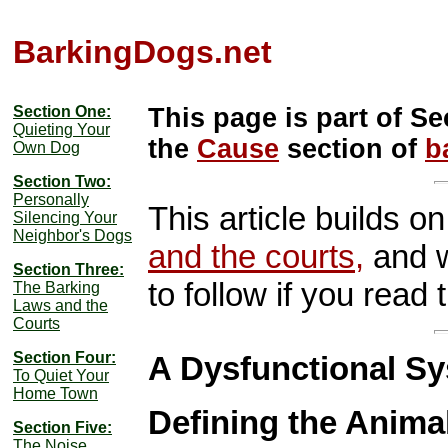
BarkingDogs.net
Section One:
This page is part of Se
Quieting Your
the
Cause
section of
b
Own Dog
Section Two:
Personally
This article builds o
Silencing Your
Neighbor's Dogs
and the courts,
and w
Section Three:
to follow if you read th
The Barking
Laws and the
Courts
Section Four:
A Dysfunctional S
To Quiet Your
Home Town
Defining the Anima
Section Five:
The Noise