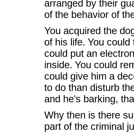
arranged by their gu
of the behavior of th
You acquired the do
of his life. You coul
could put an electron
inside. You could re
could give him a dece
to do than disturb th
and he's barking, tha
Why then is there s
part of the criminal 