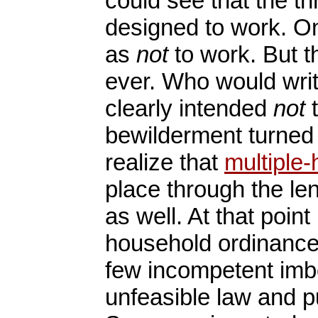
could see that the t
designed to work. On
as
not
to work. But t
ever. Who would wri
clearly intended
not
t
bewilderment turned 
realize that
multiple
place through the len
as well. At that point
household ordinances
few incompetent imb
unfeasible law and pu