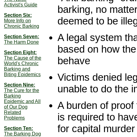
Activist's Guide
barking, no matter
Section Six:
deemed to be ille
More Info on
Chronic Barking
A legal system tha
Section Seven:
The Harm Done
based on how the 
Section Eight:
behave
The Cause of the
World's Chronic
Barking and
Victims denied le
Biting Epidemics
Section Nine:
unable to do the 
The Cure for the
Barking
Epidemic and All
A burden of proof
of Our Dog
Related
is required to hav
Problems
for capital murder
Section Ten:
The Barking Dog