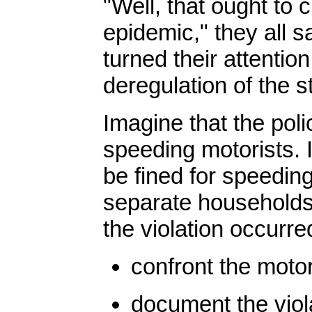
"Well, that ought to 
epidemic," they all s
turned their attentio
deregulation of the 
Imagine that the poli
speeding motorists. 
be fined for speeding
separate households,
the violation occurred
confront the motor
document the viola