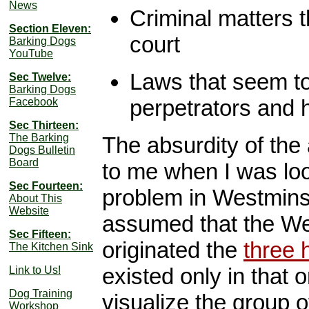
News
Criminal matters t
Section Eleven:
court
Barking Dogs
YouTube
Laws that seem to
Sec Twelve:
Barking Dogs
perpetrators and h
Facebook
Sec Thirteen:
The Barking
The absurdity of the 
Dogs Bulletin
Board
to me when I was look
Sec Fourteen:
problem in Westminster
About This
Website
assumed that the We
Sec Fifteen:
originated the
three 
The Kitchen Sink
existed only in that o
Link to Us!
Dog Training
visualize the group o
Workshop