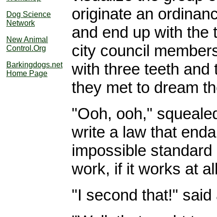
originate an ordinanc
Dog Science
Network
and end up with the 
New Animal
city council members,
Control.Org
with three teeth and 
Barkingdogs.net
Home Page
they met to dream th
"Ooh, ooh," squealed 
write a law that enda
impossible standard 
work, if it works at all
"I second that!" said