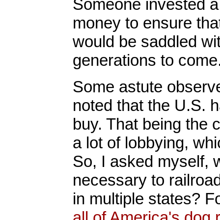
Someone invested a l
money to ensure that
would be saddled wit
generations to come
Some astute observer
noted that the U.S. 
buy. That being the 
a lot of lobbying, wh
So, I asked myself,
necessary to railroa
in multiple states? 
all of America's dog