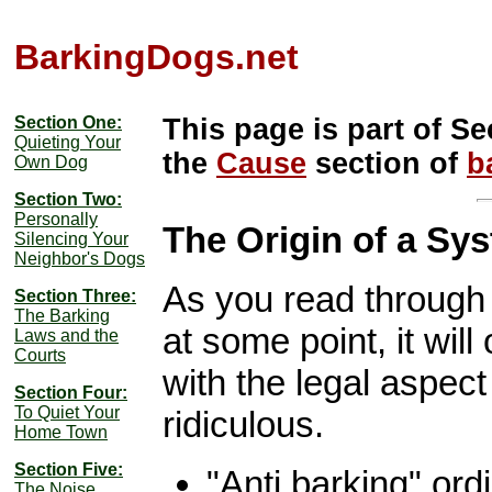
BarkingDogs.net
Section One:
This page is part of Se
Quieting Your
the
Cause
section of
b
Own Dog
Section Two:
Personally
The Origin of a Sy
Silencing Your
Neighbor's Dogs
As you read through 
Section Three:
The Barking
at some point, it will
Laws and the
Courts
with the legal aspect 
Section Four:
To Quiet Your
ridiculous.
Home Town
Section Five:
"Anti barking" or
The Noise