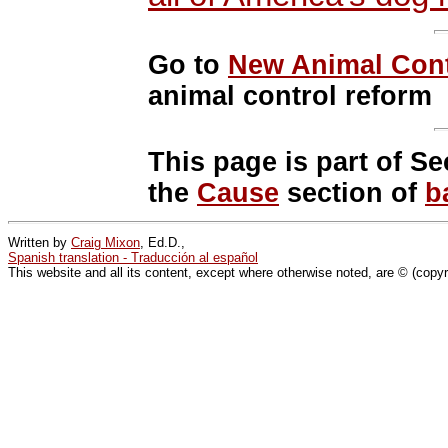
Go to
New Animal Cont
animal control reform
This page is part of Se
the
Cause
section of
b
Written by
Craig Mixon
, Ed.D.,
Spanish translation - Traducción al español
This website and all its content, except where otherwise noted, are © (copy