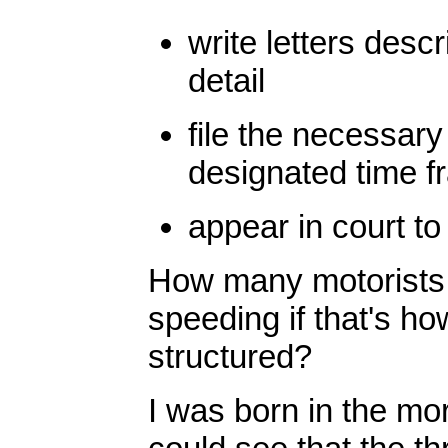
write letters descr
detail
file the necessary
designated time f
appear in court to 
How many motorists d
speeding if that's h
structured?
I was born in the mor