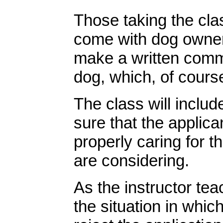
Those taking the clas
come with dog owners
make a written commi
dog, which, of course
The class will includ
sure that the applica
properly caring for t
are considering.
As the instructor tea
the situation in whic