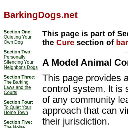
BarkingDogs.net
Section One:
This page is part of Se
Quieting Your
the
Cure
section of
ba
Own Dog
Section Two:
Personally
A Model Animal Co
Silencing Your
Neighbor's Dogs
This page provides a
Section Three:
The Barking
control system. It is
Laws and the
Courts
of any community le
Section Four:
To Quiet Your
approach that can vir
Home Town
their jurisdiction.
Section Five:
The Noise