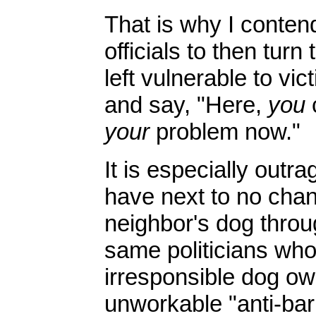
That is why I contend
officials to then tur
left vulnerable to vi
and say, "Here,
you
c
your
problem now."
It is especially outra
have next to no chan
neighbor's dog thro
same politicians who 
irresponsible dog ow
unworkable "anti-bar