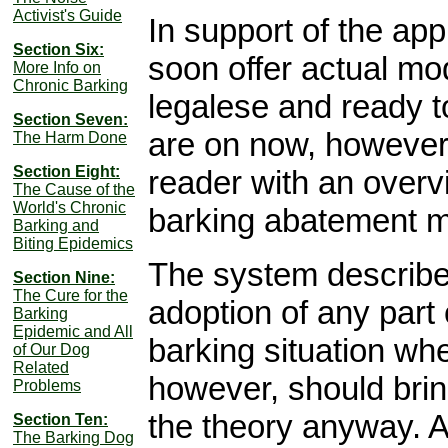
Activist's Guide
In support of the app
Section Six:
soon offer actual mod
More Info on
Chronic Barking
legalese and ready t
Section Seven:
are on now, however,
The Harm Done
Section Eight:
reader with an overv
The Cause of the
World's Chronic
barking abatement mi
Barking and
Biting Epidemics
The system describe
Section Nine:
The Cure for the
adoption of any part
Barking
Epidemic and All
barking situation whe
of Our Dog
Related
however, should bring
Problems
the theory anyway. Al
Section Ten:
The Barking Dog