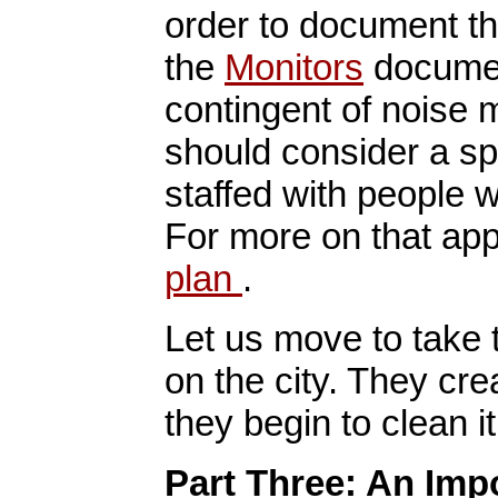
order to document th
the
Monitors
document
contingent of noise 
should consider a s
staffed with people w
For more on that ap
plan
.
Let us move to take t
on the city. They cre
they begin to clean it
Part Three: An Imp