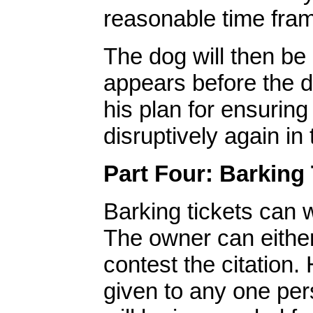
reasonable time fra
The dog will then be 
appears before the d
his plan for ensuring
disruptively again in 
Part Four: Barking 
Barking tickets can 
The owner can either 
contest the citation.
given to any one per