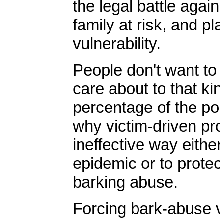
the legal battle agai
family at risk, and p
vulnerability.
People don't want t
care about to that ki
percentage of the popu
why victim-driven pr
ineffective way eithe
epidemic or to protec
barking abuse.
Forcing bark-abuse v