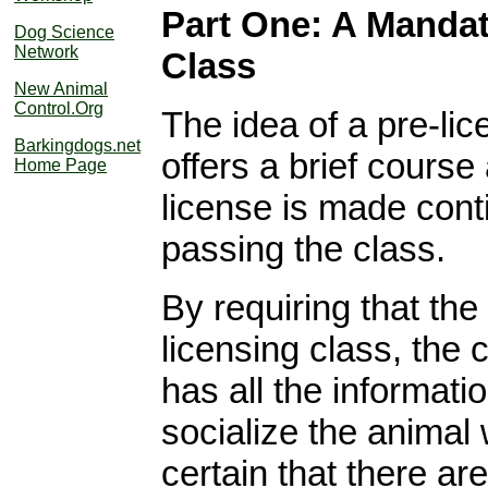
Part One: A Mandat
Dog Science
Network
Class
New Animal
Control.Org
The idea of a pre-lic
Barkingdogs.net
offers a brief course
Home Page
license is made cont
passing the class.
By requiring that th
licensing class, the 
has all the informati
socialize the animal
certain that there a