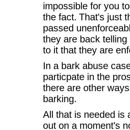
impossible for you to
the fact. That's just
passed unenforceabl
they are back telling 
to it that they are en
In a bark abuse case,
particpate in the pro
there are other ways 
barking.
All that is needed i
out on a moment's no