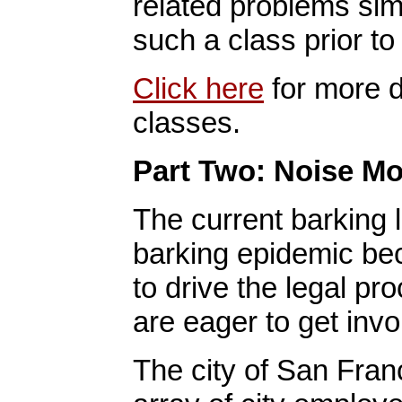
related problems simp
such a class prior to
Click here
for more d
classes.
Part Two: Noise Mo
The current barking 
barking epidemic bec
to drive the legal p
are eager to get invol
The city of San Fran