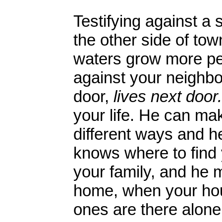
Testifying against a
the other side of to
waters grow more pe
against your neighbor
door,
lives next door.
your life. He can ma
different ways and h
knows where to find 
your family, and he
home, when your hou
ones are there alon