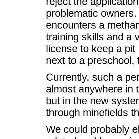
reject the application
problematic owners. 
encounters a metham
training skills and a
license to keep a pit
next to a preschool, 
Currently, such a pe
almost anywhere in t
but in the new system
through minefields t
We could probably el