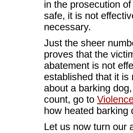
in the prosecution of
safe, it is not effective
necessary.
Just the sheer numbe
proves that the vict
abatement is not effe
established that it i
about a barking dog,
count, go to
Violenc
how heated barking d
Let us now turn our a