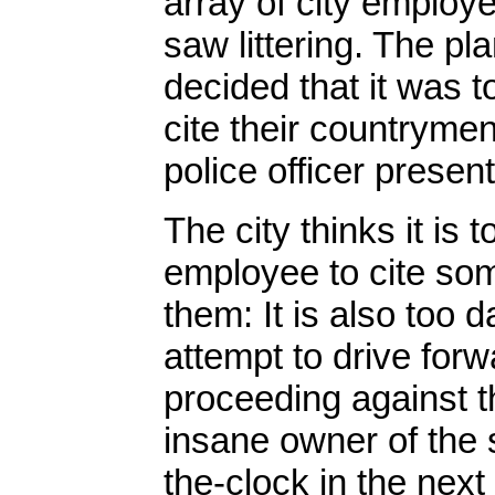
array of city employe
saw littering. The pla
decided that it was 
cite their countrymen 
police officer present
The city thinks it is
employee to cite some
them: It is also too d
attempt to drive for
proceeding against t
insane owner of the s
the-clock in the next