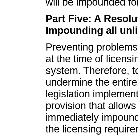
will be impounded fo
Part Five: A Resolu
Impounding all un
Preventing problems
at the time of licens
system. Therefore, t
undermine the entire
legislation implemen
provision that allows
immediately impound
the licensing requir