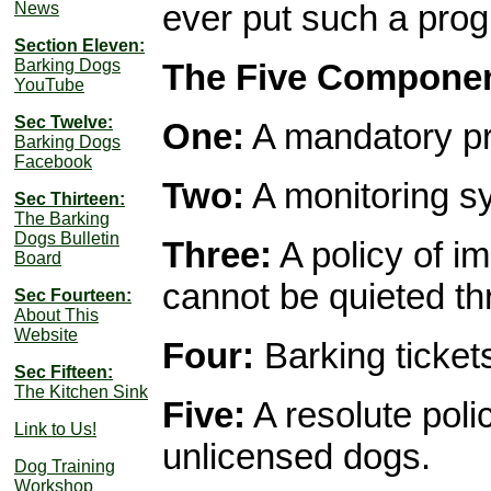
ever put such a progr
News
Section Eleven:
Barking Dogs
The Five Componen
YouTube
Sec Twelve:
One:
A mandatory pr
Barking Dogs
Facebook
Two:
A monitoring s
Sec Thirteen:
The Barking
Dogs Bulletin
Three:
A policy of i
Board
cannot be quieted t
Sec Fourteen:
About This
Website
Four:
Barking ticket
Sec Fifteen:
The Kitchen Sink
Five:
A resolute poli
Link to Us!
unlicensed dogs.
Dog Training
Workshop