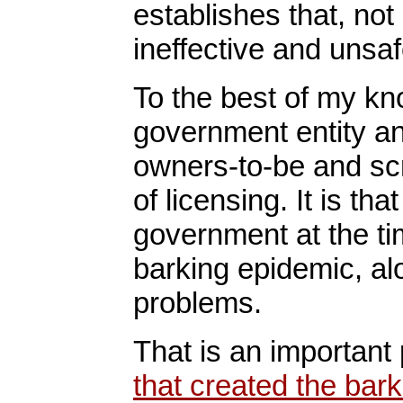
establishes that, not
ineffective and unsaf
To the best of my kno
government entity an
owners-to-be and scr
of licensing. It is th
government at the tim
barking epidemic, alo
problems.
That is an important 
that created the bar