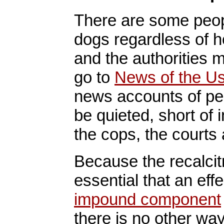
There are some peopl
dogs regardless of 
and the authorities 
go to
News of the U
news accounts of pe
be quieted, short of 
the cops, the courts
Because the recalcitr
essential that an eff
impound component
there is no other way