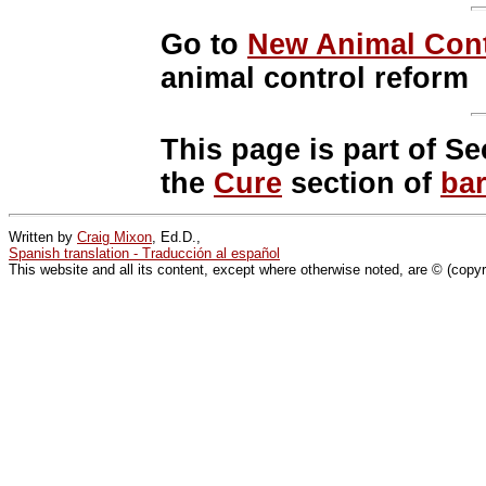
Go to
New Animal Cont
animal control reform
This page is part of Se
the
Cure
section of
ba
Written by
Craig Mixon
, Ed.D.,
Spanish translation - Traducción al español
This website and all its content, except where otherwise noted, are © (copy